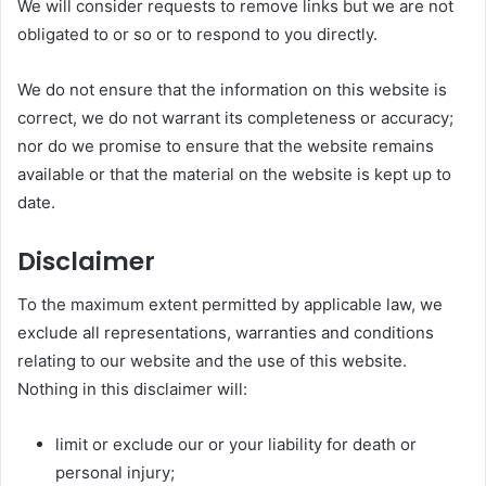
We will consider requests to remove links but we are not
obligated to or so or to respond to you directly.
We do not ensure that the information on this website is
correct, we do not warrant its completeness or accuracy;
nor do we promise to ensure that the website remains
available or that the material on the website is kept up to
date.
Disclaimer
To the maximum extent permitted by applicable law, we
exclude all representations, warranties and conditions
relating to our website and the use of this website.
Nothing in this disclaimer will:
limit or exclude our or your liability for death or
personal injury;