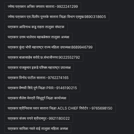
ज्येष्ठ पत्रकार अजित जगताप सातारा:-9922241299
ज्येष्ठ पत्रकार प्रा.दिलीप पुस्तके सातारा जिल्हा विभाग प्रमुख:9890318605
पत्रकार आदिनाथ कडू राहता तालुका संघटक
पत्रकार उत्तम भालेराव महाबळेश्वर तालुका अध्यक्ष
पत्रकार कुंदा भोपी महाराष्ट्र राज्य महिला उपाध्यक्ष:8689946799
पत्रकार बाळासाहेब सरोदे छ.संभाजीनगर:9022552792
पत्रकार राजकुमार इकडे पश्चिम महाराष्ट्र उपाध्यक्ष
पत्रकार विनोद पाटील सातारा:-9762274165
पत्रकार वैष्णवी शिंदे पुणे जिल्हा PRR:-9146190215
पत्रकार शैलेश मेस्त्री सिंधुदुर्ग जिल्हा कार्याध्यक्ष
पत्रकार श्रीनिवास पवार सातारा जिल्हा ACLS CHIEF रिपोर्टर :-9765698150
पत्रकार संजय पगारे श्रीरामपुर:-9921180022
पत्रकार सारिका गवते वाई तालुका महिला अध्यक्ष