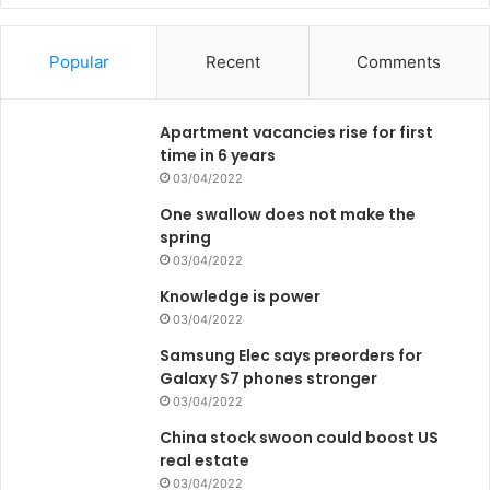
Popular
Recent
Comments
Apartment vacancies rise for first
time in 6 years
03/04/2022
One swallow does not make the
spring
03/04/2022
Knowledge is power
03/04/2022
Samsung Elec says preorders for
Galaxy S7 phones stronger
03/04/2022
China stock swoon could boost US
real estate
03/04/2022