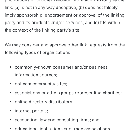
link: (a) is not in any way deceptive; (b) does not falsely
imply sponsorship, endorsement or approval of the linking
party and its products and/or services; and (c) fits within
the context of the linking party’s site.
We may consider and approve other link requests from the
following types of organizations:
commonly-known consumer and/or business
information sources;
dot.com community sites;
associations or other groups representing charities;
online directory distributors;
internet portals;
accounting, law and consulting firms; and
educational institutions and trade associations.