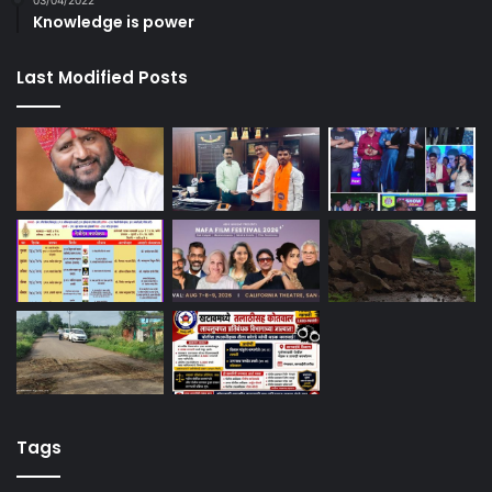
03/04/2022
Knowledge is power
Last Modified Posts
Tags