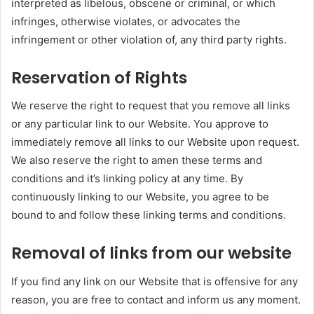
interpreted as libelous, obscene or criminal, or which
infringes, otherwise violates, or advocates the
infringement or other violation of, any third party rights.
Reservation of Rights
We reserve the right to request that you remove all links
or any particular link to our Website. You approve to
immediately remove all links to our Website upon request.
We also reserve the right to amen these terms and
conditions and it’s linking policy at any time. By
continuously linking to our Website, you agree to be
bound to and follow these linking terms and conditions.
Removal of links from our website
If you find any link on our Website that is offensive for any
reason, you are free to contact and inform us any moment.