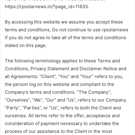
https://rpsstarnews.in/?page_id=11835.
By accessing this website we assume you accept these
terms and conditions. Do not continue to use rpsstarnews
if you do not agree to take all of the terms and conditions
stated on this page.
The following terminology applies to these Terms and
Conditions, Privacy Statement and Disclaimer Notice and
all Agreements: “Client”, “You” and “Your” refers to you,
the person log on this website and compliant to the
Company’s terms and conditions. “The Company”,
“Ourselves”, “We”, “Our” and “Us”, refers to our Company.
“Party”, “Parties”, or “Us”, refers to both the Client and
ourselves. All terms refer to the offer, acceptance and
consideration of payment necessary to undertake the
process of our assistance to the Client in the most