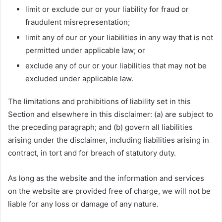
limit or exclude our or your liability for fraud or
fraudulent misrepresentation;
limit any of our or your liabilities in any way that is not
permitted under applicable law; or
exclude any of our or your liabilities that may not be
excluded under applicable law.
The limitations and prohibitions of liability set in this
Section and elsewhere in this disclaimer: (a) are subject to
the preceding paragraph; and (b) govern all liabilities
arising under the disclaimer, including liabilities arising in
contract, in tort and for breach of statutory duty.
As long as the website and the information and services
on the website are provided free of charge, we will not be
liable for any loss or damage of any nature.