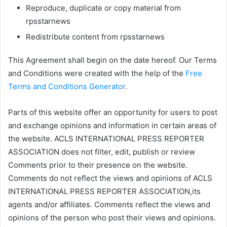
Reproduce, duplicate or copy material from
rpsstarnews
Redistribute content from rpsstarnews
This Agreement shall begin on the date hereof. Our Terms
and Conditions were created with the help of the
Free
Terms and Conditions Generator
.
Parts of this website offer an opportunity for users to post
and exchange opinions and information in certain areas of
the website. ACLS INTERNATIONAL PRESS REPORTER
ASSOCIATION does not filter, edit, publish or review
Comments prior to their presence on the website.
Comments do not reflect the views and opinions of ACLS
INTERNATIONAL PRESS REPORTER ASSOCIATION,its
agents and/or affiliates. Comments reflect the views and
opinions of the person who post their views and opinions.