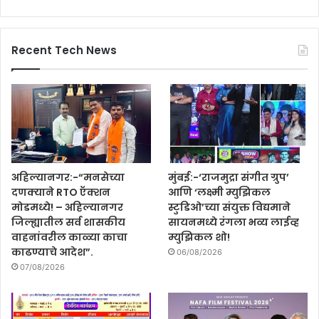
Recent Tech News
अहिल्यानगर:-“मनसेच्या
मुंबई:-‘राजमुद्रा संगीत ग्रुप’
दणक्याने RTO ऍक्शन
आणि ‘लक्ष्मी म्युझिकल
मोडमध्ये! – अहिल्यानगर
स्टुडिओ’च्या संयुक्त विद्यमाने
जिल्ह्यातील सर्व शासकीय
सायनमध्ये रंगला भव्य लाईव्ह
वाहनांवरील काळ्या काचा
म्युझिकल शो!
काढण्याचे आदेश”.
06/08/2026
07/08/2026