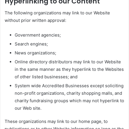
Hyperlinking to our Content
The following organizations may link to our Website
without prior written approval:
Government agencies;
Search engines;
News organizations;
Online directory distributors may link to our Website
in the same manner as they hyperlink to the Websites
of other listed businesses; and
System wide Accredited Businesses except soliciting
non-profit organizations, charity shopping malls, and
charity fundraising groups which may not hyperlink to
our Web site.
These organizations may link to our home page, to
publications or to other Website information so long as the