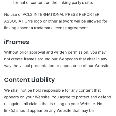
format of content on the linking party’s site.
No use of ACLS INTERNATIONAL PRESS REPORTER
ASSOCIATION’s logo or other artwork will be allowed for
linking absent a trademark license agreement.
iFrames
Without prior approval and written permission, you may
not create frames around our Webpages that alter in any
way the visual presentation or appearance of our Website.
Content Liability
We shall not be hold responsible for any content that
appears on your Website. You agree to protect and defend
us against all claims that is rising on your Website. No
link(s) should appear on any Website that may be