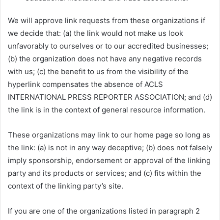
We will approve link requests from these organizations if
we decide that: (a) the link would not make us look
unfavorably to ourselves or to our accredited businesses;
(b) the organization does not have any negative records
with us; (c) the benefit to us from the visibility of the
hyperlink compensates the absence of ACLS
INTERNATIONAL PRESS REPORTER ASSOCIATION; and (d)
the link is in the context of general resource information.
These organizations may link to our home page so long as
the link: (a) is not in any way deceptive; (b) does not falsely
imply sponsorship, endorsement or approval of the linking
party and its products or services; and (c) fits within the
context of the linking party’s site.
If you are one of the organizations listed in paragraph 2