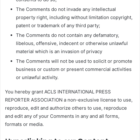
The Comments do not invade any intellectual
property right, including without limitation copyright,
patent or trademark of any third party;
The Comments do not contain any defamatory,
libelous, offensive, indecent or otherwise unlawful
material which is an invasion of privacy
The Comments will not be used to solicit or promote
business or custom or present commercial activities
or unlawful activity.
You hereby grant ACLS INTERNATIONAL PRESS
REPORTER ASSOCIATION a non-exclusive license to use,
reproduce, edit and authorize others to use, reproduce
and edit any of your Comments in any and all forms,
formats or media.