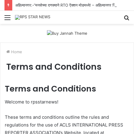
अहिल्यानगर:-“मनसेच्या दणक्याने RTO ऍक्शन मोडमध्ये! – अहिल्यानगर जिल्ह्यातील सर्व शासकीय वाहनांवरील काळ्या काचा काढण्याचे आदेश”.
Menu
S
fo
Home
Terms and Conditions
Terms and Conditions
Welcome to rpsstarnews!
These terms and conditions outline the rules and
regulations for the use of ACLS INTERNATIONAL PRESS
REPORTER ASSOCIATION’s Website, located at