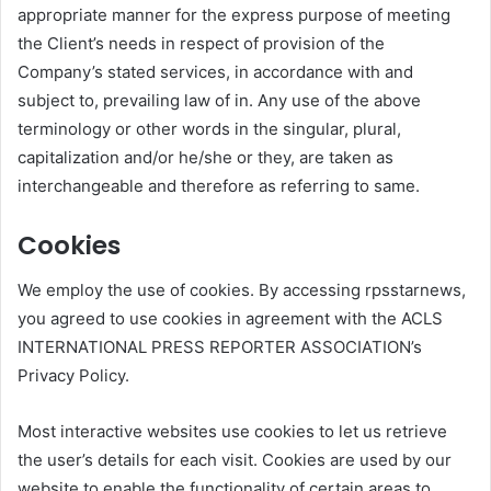
appropriate manner for the express purpose of meeting
the Client’s needs in respect of provision of the
Company’s stated services, in accordance with and
subject to, prevailing law of in. Any use of the above
terminology or other words in the singular, plural,
capitalization and/or he/she or they, are taken as
interchangeable and therefore as referring to same.
Cookies
We employ the use of cookies. By accessing rpsstarnews,
you agreed to use cookies in agreement with the ACLS
INTERNATIONAL PRESS REPORTER ASSOCIATION’s
Privacy Policy.
Most interactive websites use cookies to let us retrieve
the user’s details for each visit. Cookies are used by our
website to enable the functionality of certain areas to