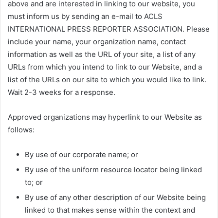
above and are interested in linking to our website, you
must inform us by sending an e-mail to ACLS
INTERNATIONAL PRESS REPORTER ASSOCIATION. Please
include your name, your organization name, contact
information as well as the URL of your site, a list of any
URLs from which you intend to link to our Website, and a
list of the URLs on our site to which you would like to link.
Wait 2-3 weeks for a response.
Approved organizations may hyperlink to our Website as
follows:
By use of our corporate name; or
By use of the uniform resource locator being linked
to; or
By use of any other description of our Website being
linked to that makes sense within the context and