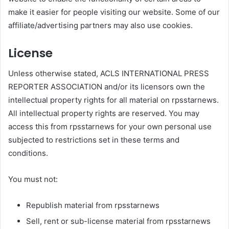
make it easier for people visiting our website. Some of our
affiliate/advertising partners may also use cookies.
License
Unless otherwise stated, ACLS INTERNATIONAL PRESS
REPORTER ASSOCIATION and/or its licensors own the
intellectual property rights for all material on rpsstarnews.
All intellectual property rights are reserved. You may
access this from rpsstarnews for your own personal use
subjected to restrictions set in these terms and
conditions.
You must not:
Republish material from rpsstarnews
Sell, rent or sub-license material from rpsstarnews