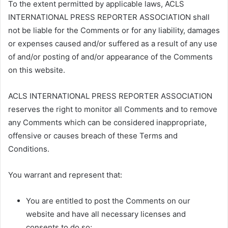
To the extent permitted by applicable laws, ACLS
INTERNATIONAL PRESS REPORTER ASSOCIATION shall
not be liable for the Comments or for any liability, damages
or expenses caused and/or suffered as a result of any use
of and/or posting of and/or appearance of the Comments
on this website.
ACLS INTERNATIONAL PRESS REPORTER ASSOCIATION
reserves the right to monitor all Comments and to remove
any Comments which can be considered inappropriate,
offensive or causes breach of these Terms and
Conditions.
You warrant and represent that:
You are entitled to post the Comments on our
website and have all necessary licenses and
consents to do so;