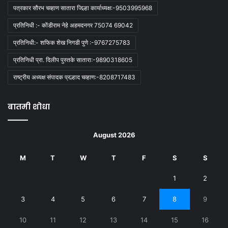
पत्रकार सौरभ चव्हाण सातारा जिल्हा कार्याध्यक्ष:-9503995968
प्रतिनिधी :- कोंडीराम नेहे अहमदनगर 75074 69042
प्रतिनिधी:- शफिक शेख निगडी पुणे :-9767275783
प्रतिनिधी प्रा. दिलीप पुस्तके सातारा:-9890318605
राष्ट्रीय अध्यक्ष संपादक प्रल्हाद चव्हाण:-8208717483
बातमी शोधा
August 2026
M
T
W
T
F
S
S
1
2
3
4
5
6
7
8
9
10
11
12
13
14
15
16