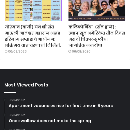
गोरेगाव (वांगी) येथे श्री संत
कॅलिफोर्निया-(सॅन होजे):-
माऊली ज्ञानेश्वर महाराज अखंड
उद्यापासून अमेरिकेत तीन दिवस
हरिनाम सप्ताहाचे आयोजन;
मराठी चित्रपटसृष्टीचा
भक्तिमय वातावरणाची निर्मिती.
जागतिक जल्लोष!
06/08/2026
06/08/2026
Most Viewed Posts
03/04/2022
Apartment vacancies rise for first time in 6 years
03/04/2022
One swallow does not make the spring